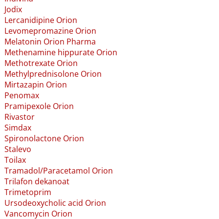
Jodix
Lercanidipine Orion
Levomepromazine Orion
Melatonin Orion Pharma
Methenamine hippurate Orion
Methotrexate Orion
Methylprednisolone Orion
Mirtazapin Orion
Penomax
Pramipexole Orion
Rivastor
Simdax
Spironolactone Orion
Stalevo
Toilax
Tramadol​/​Paracetamol Orion
Trilafon dekanoat
Trimetoprim
Ursodeoxycholic acid Orion
Vancomycin Orion