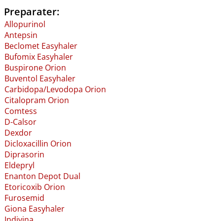
Preparater:
Allopurinol
Antepsin
Beclomet Easyhaler
Bufomix Easyhaler
Buspirone Orion
Buventol Easyhaler
Carbidopa​/​Levodopa Orion
Citalopram Orion
Comtess
D-Calsor
Dexdor
Dicloxacillin Orion
Diprasorin
Eldepryl
Enanton Depot Dual
Etoricoxib Orion
Furosemid
Giona Easyhaler
Indivina