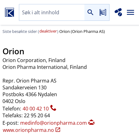
deaktiver
Siste besøkte sider (
)
Orion (Orion Pharma AS)
Orion
Orion Corporation
, Finland
Orion Pharma International
, Finland
Repr. Orion Pharma AS
Sandakerveien 130
Postboks 4366 Nydalen
0402 Oslo
Telefon:
40 00 42 10
Telefaks: 22 95 20 64
E-post:
medinfo@orionpharma.com
www.orionpharma.no