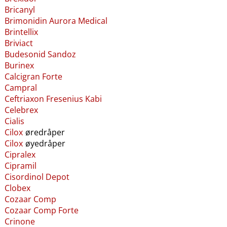
Bricanyl
Brimonidin Aurora Medical
Brintellix
Briviact
Budesonid Sandoz
Burinex
Calcigran Forte
Campral
Ceftriaxon Fresenius Kabi
Celebrex
Cialis
Cilox
øredråper
Cilox
øyedråper
Cipralex
Cipramil
Cisordinol Depot
Clobex
Cozaar Comp
Cozaar Comp Forte
Crinone