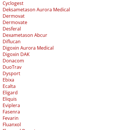
Cyclogest
Deksametason Aurora Medical
Dermovat
Dermovate
Desferal
Dexametason Abcur
Diflucan
Digoxin Aurora Medical
Digoxin DAK
Donacom
DuoTrav
Dysport
Ebixa
Ecalta
Eligard
Eliquis
Eviplera
Fasenra
Fevarin
Fluanxol