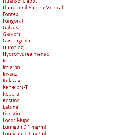
Fluanxol Depot
Flumazenil Aurora Medical
Fontex
Fungoral
Galvus
Ganfort
Gastrografin
Humalog
Hydroxyurea medac
Imdur
Imigran
Invanz
Itulazax
Kenacort-T
Keppra
Kestine
Latuda
Livostin
Losec Mups
Lumigan 0,1 mg/ml
Lumigan 0,3 mg/ml