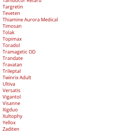
Tambocor Retard
Targretin
Teveten
Thiamine Aurora Medical
Timosan
Tolak
Topimax
Toradol
Tramagetic OD
Trandate
Travatan
Trileptal
Twinrix Adult
Ultiva
Versatis
Vigantol
Visanne
Xigduo
Xultophy
Yellox
Zaditen