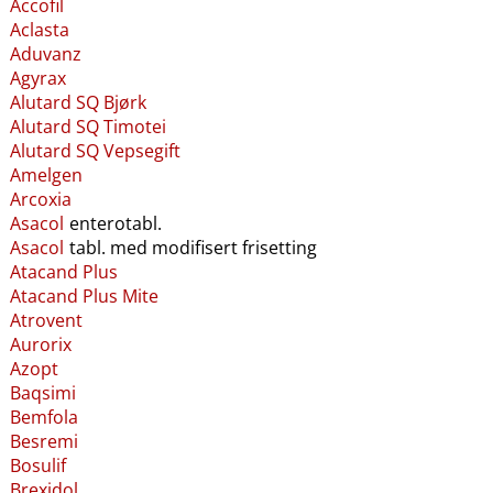
Accofil
Aclasta
Aduvanz
Agyrax
Alutard SQ Bjørk
Alutard SQ Timotei
Alutard SQ Vepsegift
Amelgen
Arcoxia
Asacol
enterotabl.
Asacol
tabl. med modifisert frisetting
Atacand Plus
Atacand Plus Mite
Atrovent
Aurorix
Azopt
Baqsimi
Bemfola
Besremi
Bosulif
Brexidol