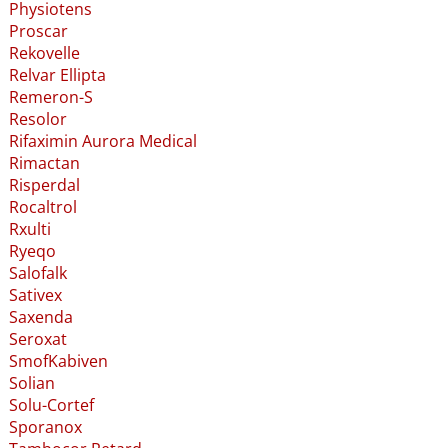
Physiotens
Proscar
Rekovelle
Relvar Ellipta
Remeron-S
Resolor
Rifaximin Aurora Medical
Rimactan
Risperdal
Rocaltrol
Rxulti
Ryeqo
Salofalk
Sativex
Saxenda
Seroxat
SmofKabiven
Solian
Solu-Cortef
Sporanox