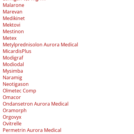
Malarone
Marevan
Medikinet
Mektovi
Mestinon
Metex
Metylprednisolon Aurora Medical
MicardisPlus
Modigraf
Modiodal
Mysimba
Naramig
Neotigason
Olmetec Comp
Omacor
Ondansetron Aurora Medical
Oramorph
Orgovyx
Ovitrelle
Permetrin Aurora Medical