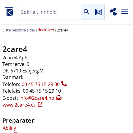
deaktiver
Siste besøkte sider (
)
2care4
2care4
2care4 ApS
Tømrervej 9
DK-6710 Esbjerg V
Danmark
Telefon:
00 45 75 15 29 00
Telefaks: 00 45 75 15 29 10
E-post:
info@2care4.no
www.2care4.eu
Preparater:
Abilify