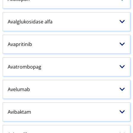
Avalglukosidase alfa
Avapritinib
Avatrombopag
Avelumab
Avibaktam