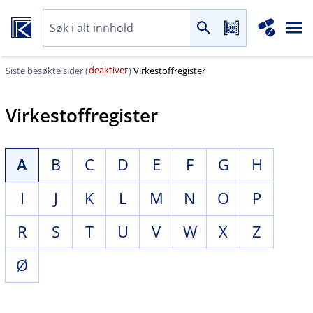
deaktiver
Siste besøkte sider (
)
Virkestoffregister
Virkestoffregister
A
B
C
D
E
F
G
H
I
J
K
L
M
N
O
P
R
S
T
U
V
W
X
Z
Ø