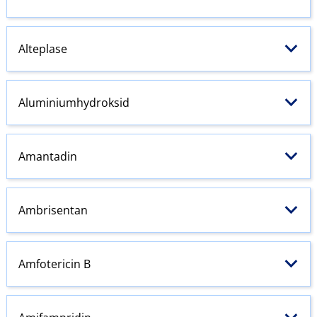
Alteplase
Aluminiumhydroksid
Amantadin
Ambrisentan
Amfotericin B