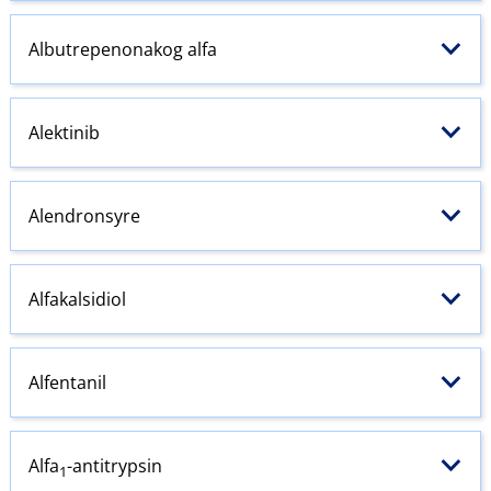
Albutrepenonakog alfa
Alektinib
Alendronsyre
Alfakalsidiol
Alfentanil
Alfa
-antitrypsin
1