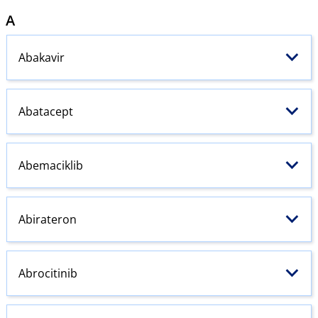
A
Abakavir
Abatacept
Abemaciklib
Abirateron
Abrocitinib