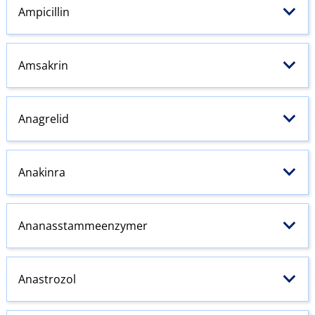
Ampicillin
Amsakrin
Anagrelid
Anakinra
Ananasstammeenzymer
Anastrozol