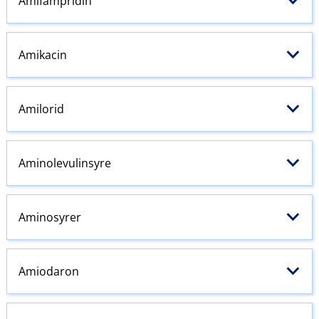
Amifampridin
Amikacin
Amilorid
Aminolevulinsyre
Aminosyrer
Amiodaron