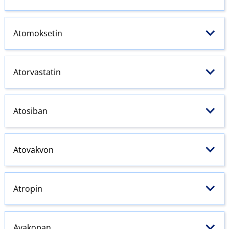
Atomoksetin
Atorvastatin
Atosiban
Atovakvon
Atropin
Avakopan