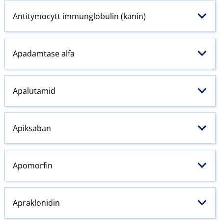
Antitymocytt immunglobulin (kanin)
Apadamtase alfa
Apalutamid
Apiksaban
Apomorfin
Apraklonidin