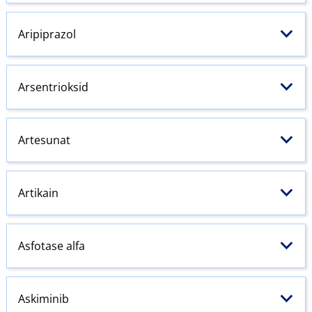
Aripiprazol
Arsentrioksid
Artesunat
Artikain
Asfotase alfa
Askiminib