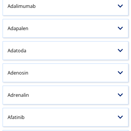
Adalimumab
Adapalen
Adatoda
Adenosin
Adrenalin
Afatinib