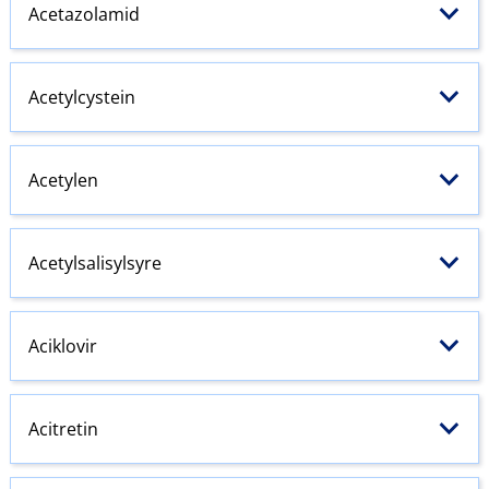
Acetazolamid
Acetylcystein
Acetylen
Acetylsalisylsyre
Aciklovir
Acitretin