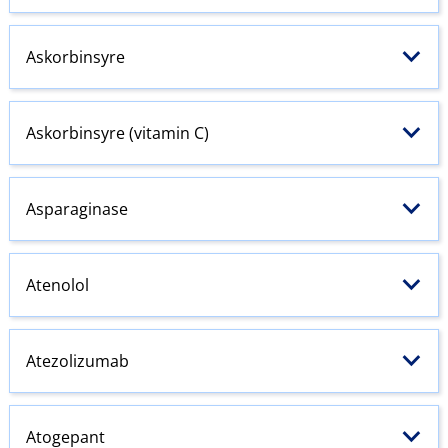
Askorbinsyre
Askorbinsyre (vitamin C)
Asparaginase
Atenolol
Atezolizumab
Atogepant