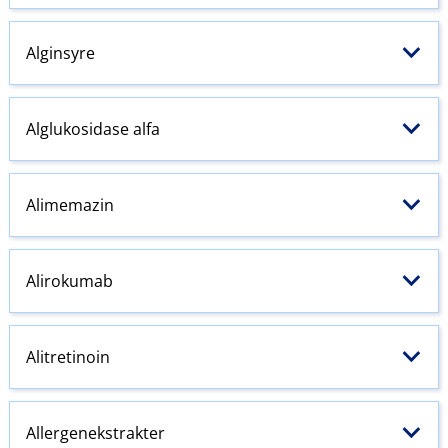
Alginsyre
Alglukosidase alfa
Alimemazin
Alirokumab
Alitretinoin
Allergenekstrakter