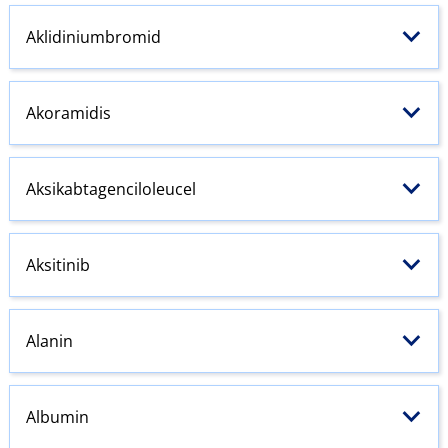
Aklidiniumbromid
Akoramidis
Aksikabtagenciloleucel
Aksitinib
Alanin
Albumin