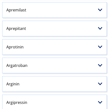
Apremilast
Aprepitant
Aprotinin
Argatroban
Arginin
Argipressin