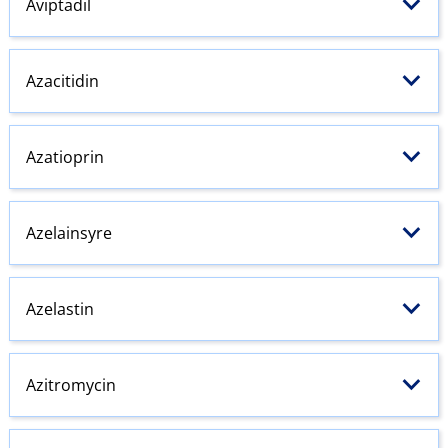
Aviptadil
Azacitidin
Azatioprin
Azelainsyre
Azelastin
Azitromycin