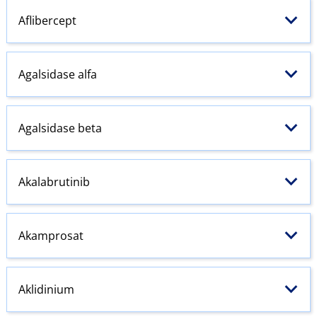
Aflibercept
Agalsidase alfa
Agalsidase beta
Akalabrutinib
Akamprosat
Aklidinium