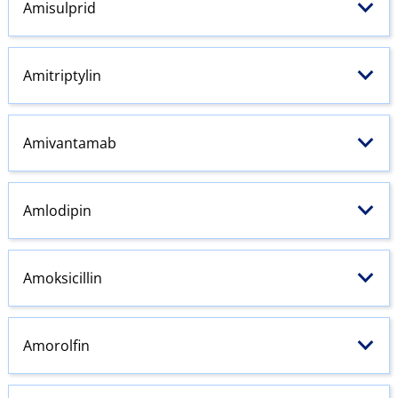
Amisulprid
Amitriptylin
Amivantamab
Amlodipin
Amoksicillin
Amorolfin