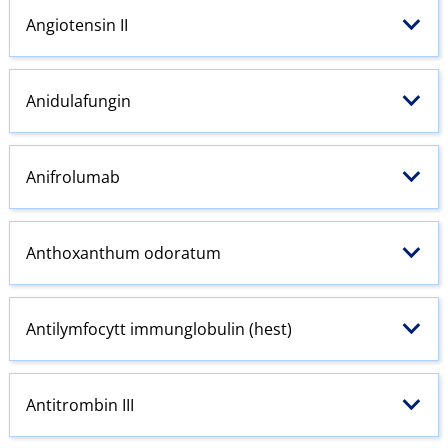
Angiotensin
II
Anidulafungin
Anifrolumab
Anthoxanthum odoratum
Antilymfocytt immunglobulin (hest)
Antitrombin III