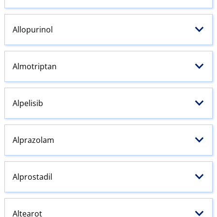
Allopurinol
Almotriptan
Alpelisib
Alprazolam
Alprostadil
Altearot