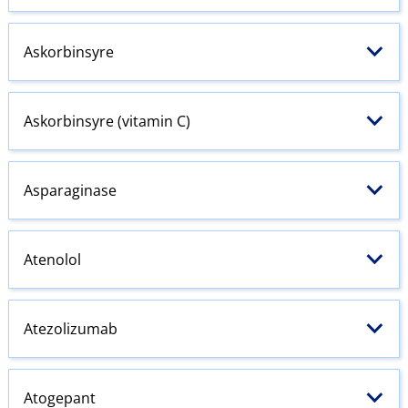
Askorbinsyre
Askorbinsyre (vitamin C)
Asparaginase
Atenolol
Atezolizumab
Atogepant