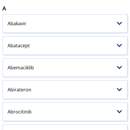
A
Abakavir
Abatacept
Abemaciklib
Abirateron
Abrocitinib