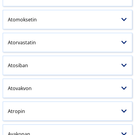
Atomoksetin
Atorvastatin
Atosiban
Atovakvon
Atropin
Avakopan