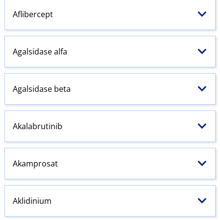
Aflibercept
Agalsidase alfa
Agalsidase beta
Akalabrutinib
Akamprosat
Aklidinium