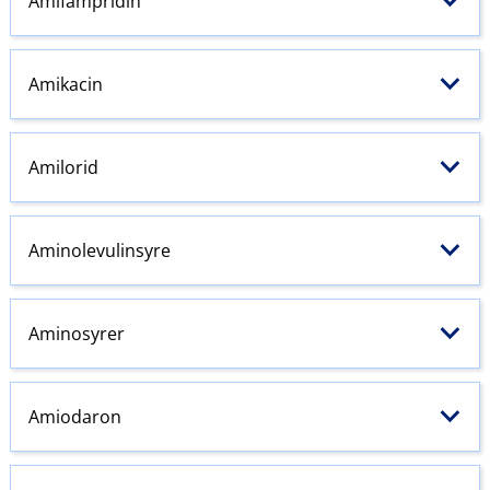
Amifampridin
Amikacin
Amilorid
Aminolevulinsyre
Aminosyrer
Amiodaron