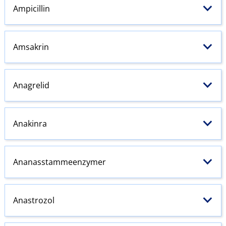
Ampicillin
Amsakrin
Anagrelid
Anakinra
Ananasstammeenzymer
Anastrozol