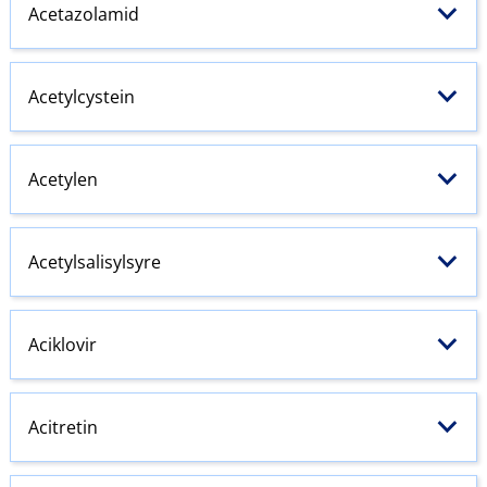
Acetazolamid
Acetylcystein
Acetylen
Acetylsalisylsyre
Aciklovir
Acitretin