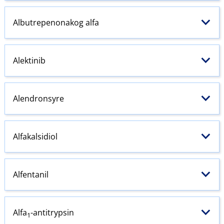
Albutrepenonakog alfa
Alektinib
Alendronsyre
Alfakalsidiol
Alfentanil
Alfa
-antitrypsin
1