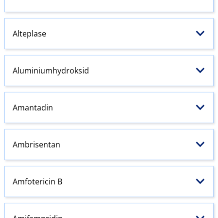
Alteplase
Aluminiumhydroksid
Amantadin
Ambrisentan
Amfotericin B