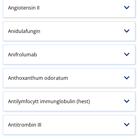
Angiotensin
II
Anidulafungin
Anifrolumab
Anthoxanthum odoratum
Antilymfocytt immunglobulin (hest)
Antitrombin III