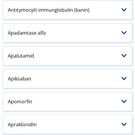
Antitymocytt immunglobulin (kanin)
Apadamtase alfa
Apalutamid
Apiksaban
Apomorfin
Apraklonidin