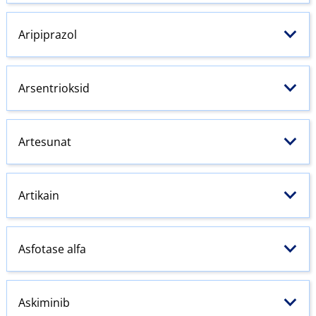
Aripiprazol
Arsentrioksid
Artesunat
Artikain
Asfotase alfa
Askiminib