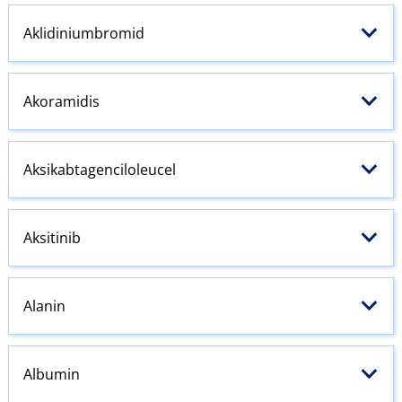
Aklidiniumbromid
Akoramidis
Aksikabtagenciloleucel
Aksitinib
Alanin
Albumin