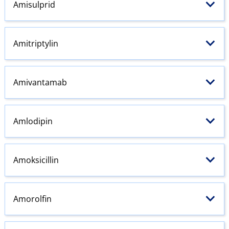
Amisulprid
Amitriptylin
Amivantamab
Amlodipin
Amoksicillin
Amorolfin