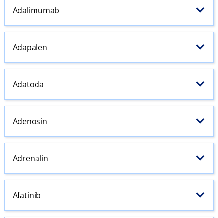
Adalimumab
Adapalen
Adatoda
Adenosin
Adrenalin
Afatinib