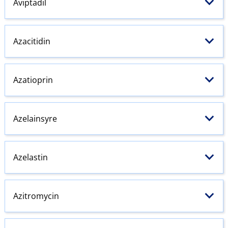
Aviptadil
Azacitidin
Azatioprin
Azelainsyre
Azelastin
Azitromycin