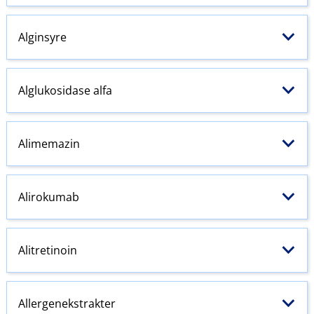
Alginsyre
Alglukosidase alfa
Alimemazin
Alirokumab
Alitretinoin
Allergenekstrakter