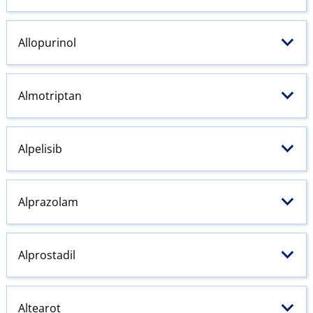
Allopurinol
Almotriptan
Alpelisib
Alprazolam
Alprostadil
Altearot