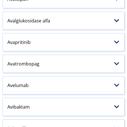
Avalglukosidase alfa
Avapritinib
Avatrombopag
Avelumab
Avibaktam