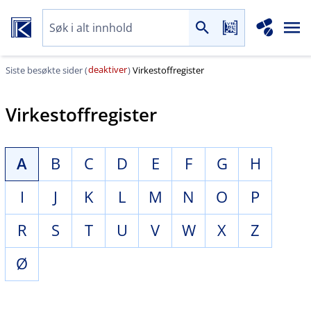
deaktiver
Siste besøkte sider (
)
Virkestoffregister
Virkestoffregister
A
B
C
D
E
F
G
H
I
J
K
L
M
N
O
P
R
S
T
U
V
W
X
Z
Ø