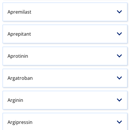
Apremilast
Aprepitant
Aprotinin
Argatroban
Arginin
Argipressin