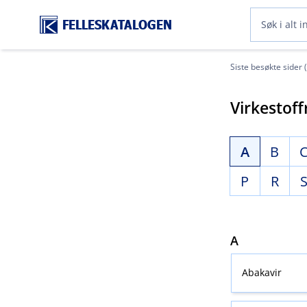
FELLESKATALOGEN
Siste besøkte sider 
Virkestoff
A
B
P
R
A
Abakavir