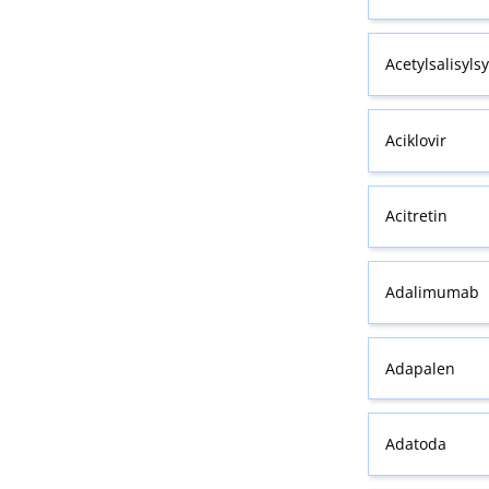
Acetylsalisyls
Aciklovir
Acitretin
Adalimumab
Adapalen
Adatoda