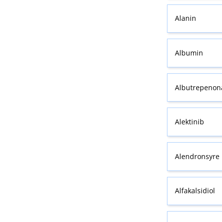
Alanin
Albumin
Albutrepenona
Alektinib
Alendronsyre
Alfakalsidiol