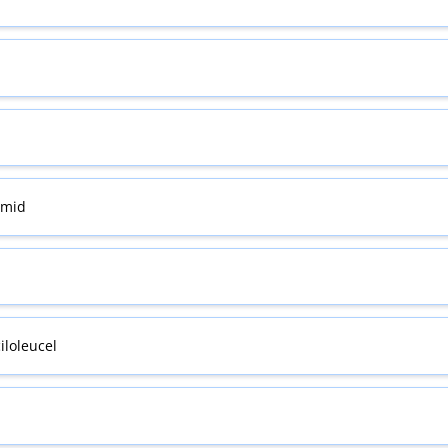
omid
iloleucel