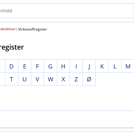
deaktiver
(
)
Virkestoffregister
register
C
D
E
F
G
H
I
J
K
L
M
S
T
U
V
W
X
Z
Ø