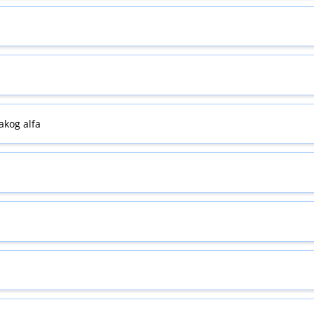
kog alfa