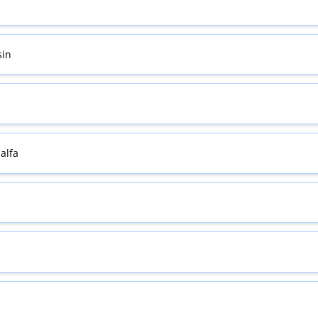
sin
alfa