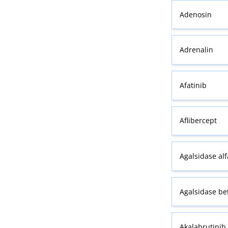
Adenosin
Adrenalin
Afatinib
Aflibercept
Agalsidase alf
Agalsidase be
Akalabrutinib