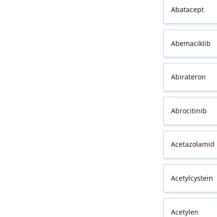
Abatacept
Abemaciklib
Abirateron
Abrocitinib
Acetazolamid
Acetylcystein
Acetylen