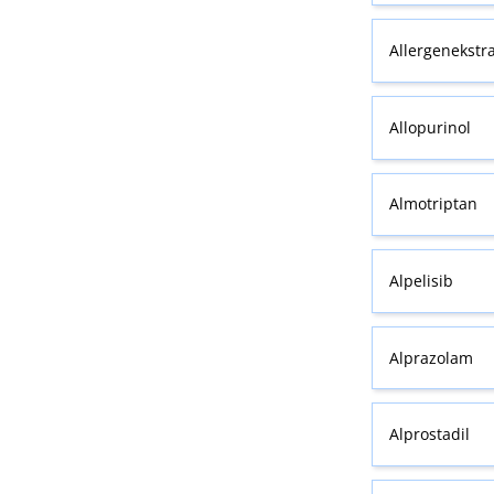
Allergenekstr
Allopurinol
Almotriptan
Alpelisib
Alprazolam
Alprostadil