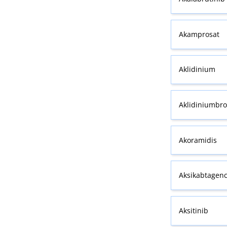
Akamprosat
Aklidinium
Aklidiniumbr
Akoramidis
Aksikabtagenc
Aksitinib