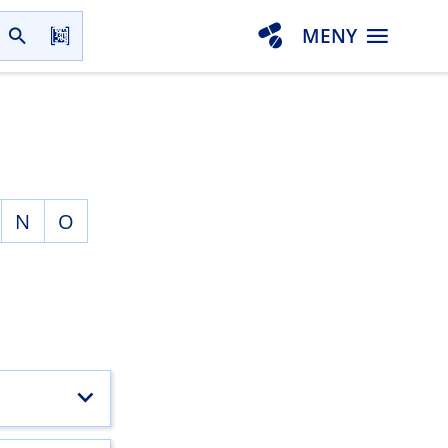
MENY
N
O