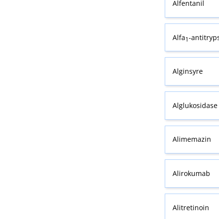
Alfentanil
Alfa
-antitryp
1
Alginsyre
Alglukosidase 
Alimemazin
Alirokumab
Alitretinoin