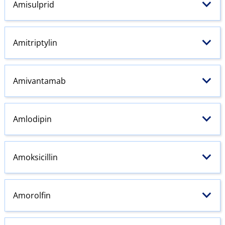
Amisulprid
Amitriptylin
Amivantamab
Amlodipin
Amoksicillin
Amorolfin