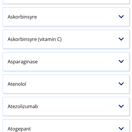
Askorbinsyre
Askorbinsyre (vitamin C)
Asparaginase
Atenolol
Atezolizumab
Atogepant