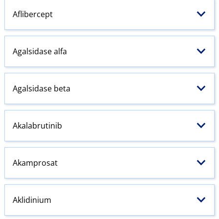
Aflibercept
Agalsidase alfa
Agalsidase beta
Akalabrutinib
Akamprosat
Aklidinium