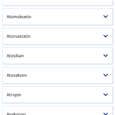
Atomoksetin
Atorvastatin
Atosiban
Atovakvon
Atropin
Avakopan