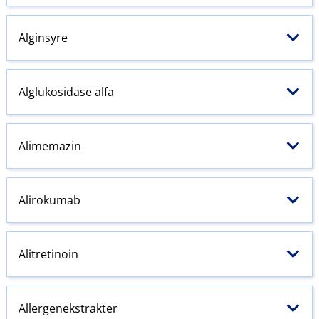
Alginsyre
Alglukosidase alfa
Alimemazin
Alirokumab
Alitretinoin
Allergenekstrakter