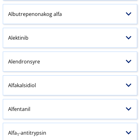
Albutrepenonakog alfa
Alektinib
Alendronsyre
Alfakalsidiol
Alfentanil
Alfa
-antitrypsin
1