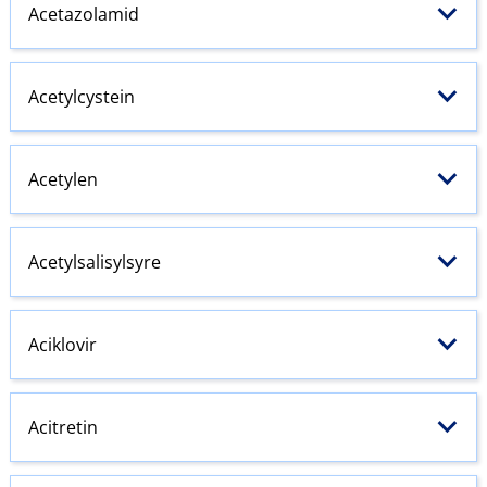
Acetazolamid
Acetylcystein
Acetylen
Acetylsalisylsyre
Aciklovir
Acitretin