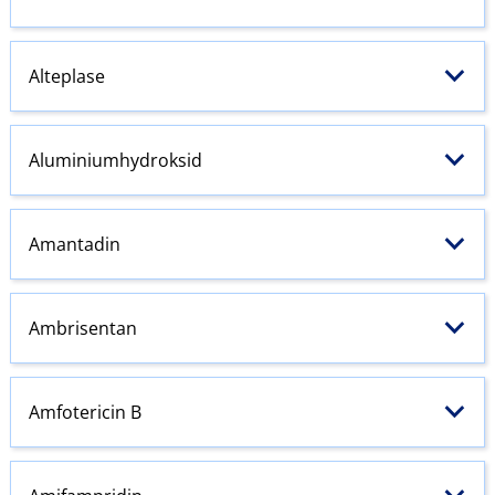
Alteplase
Aluminiumhydroksid
Amantadin
Ambrisentan
Amfotericin B