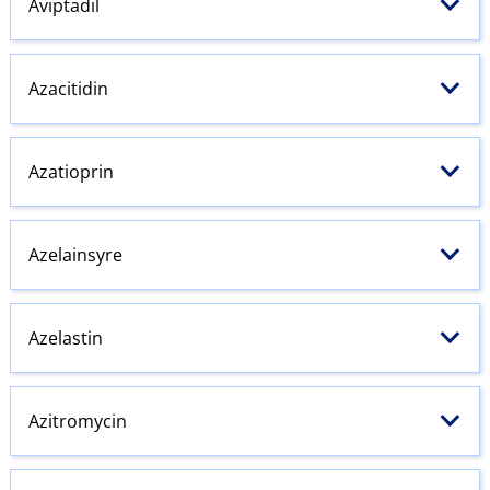
Aviptadil
Azacitidin
Azatioprin
Azelainsyre
Azelastin
Azitromycin