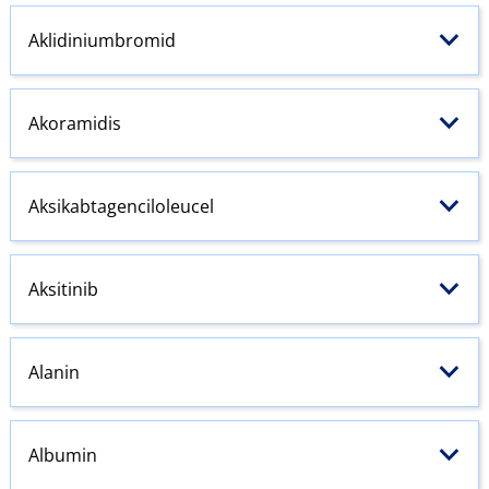
Aklidiniumbromid
Akoramidis
Aksikabtagenciloleucel
Aksitinib
Alanin
Albumin