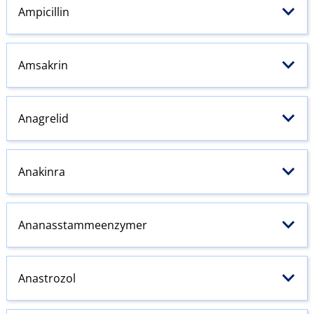
Ampicillin
Amsakrin
Anagrelid
Anakinra
Ananasstammeenzymer
Anastrozol