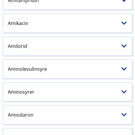
Amifampridin
Amikacin
Amilorid
Aminolevulinsyre
Aminosyrer
Amiodaron