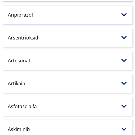
Aripiprazol
Arsentrioksid
Artesunat
Artikain
Asfotase alfa
Askiminib