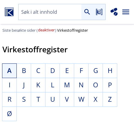
deaktiver
Siste besøkte sider (
)
Virkestoffregister
Virkestoffregister
A
B
C
D
E
F
G
H
I
J
K
L
M
N
O
P
R
S
T
U
V
W
X
Z
Ø