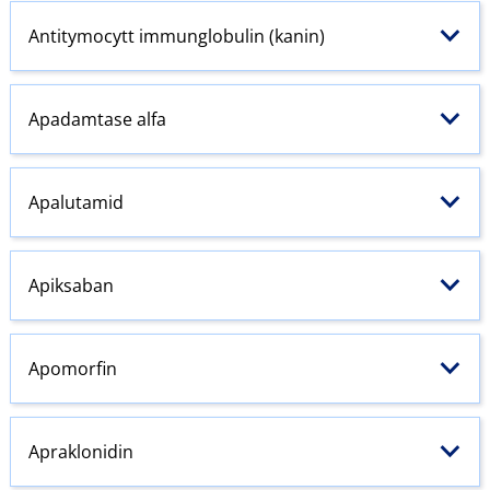
Antitymocytt immunglobulin (kanin)
Apadamtase alfa
Apalutamid
Apiksaban
Apomorfin
Apraklonidin