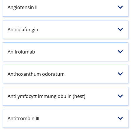
Angiotensin
II
Anidulafungin
Anifrolumab
Anthoxanthum odoratum
Antilymfocytt immunglobulin (hest)
Antitrombin III