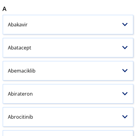
A
Abakavir
Abatacept
Abemaciklib
Abirateron
Abrocitinib