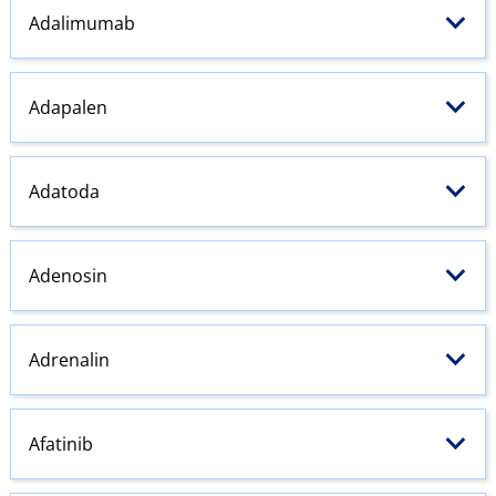
Adalimumab
Adapalen
Adatoda
Adenosin
Adrenalin
Afatinib