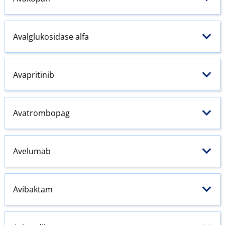
Avalglukosidase alfa
Avapritinib
Avatrombopag
Avelumab
Avibaktam