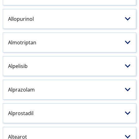
Allopurinol
Almotriptan
Alpelisib
Alprazolam
Alprostadil
Altearot