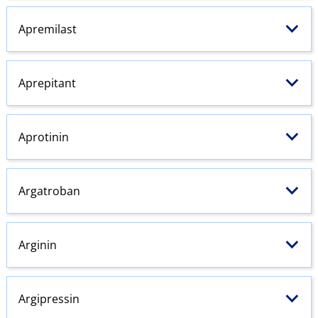
Apremilast
Aprepitant
Aprotinin
Argatroban
Arginin
Argipressin