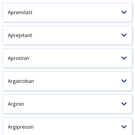
Apremilast
Aprepitant
Aprotinin
Argatroban
Arginin
Argipressin