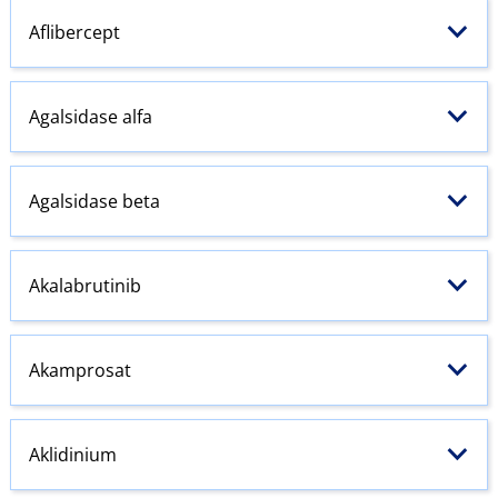
Aflibercept
Agalsidase alfa
Agalsidase beta
Akalabrutinib
Akamprosat
Aklidinium