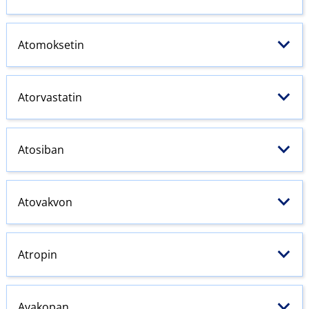
Atomoksetin
Atorvastatin
Atosiban
Atovakvon
Atropin
Avakopan