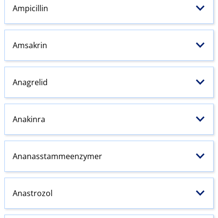
Ampicillin
Amsakrin
Anagrelid
Anakinra
Ananasstammeenzymer
Anastrozol