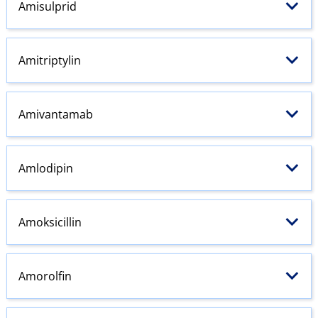
Amisulprid
Amitriptylin
Amivantamab
Amlodipin
Amoksicillin
Amorolfin