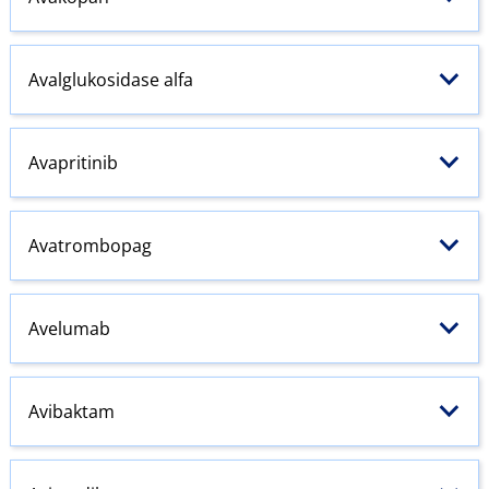
Avalglukosidase alfa
Avapritinib
Avatrombopag
Avelumab
Avibaktam