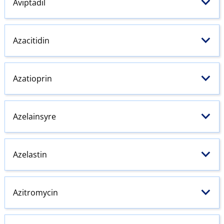
Aviptadil
Azacitidin
Azatioprin
Azelainsyre
Azelastin
Azitromycin