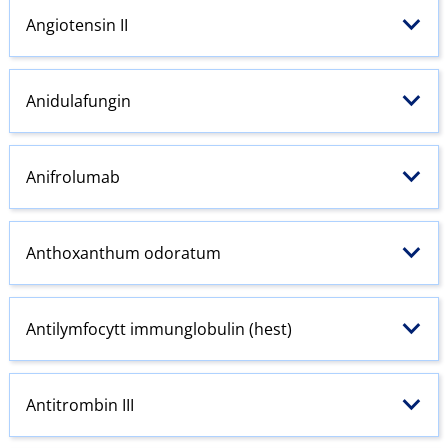
Angiotensin
II
Anidulafungin
Anifrolumab
Anthoxanthum odoratum
Antilymfocytt immunglobulin (hest)
Antitrombin III