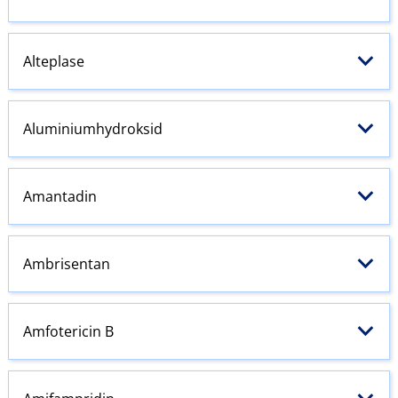
Alteplase
Aluminiumhydroksid
Amantadin
Ambrisentan
Amfotericin B