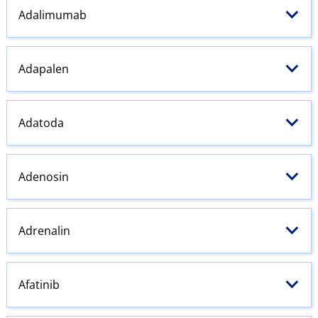
Adalimumab
Adapalen
Adatoda
Adenosin
Adrenalin
Afatinib