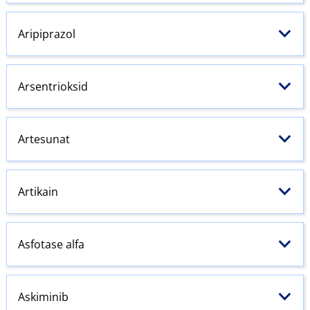
Aripiprazol
Arsentrioksid
Artesunat
Artikain
Asfotase alfa
Askiminib