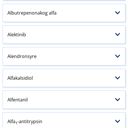
Albutrepenonakog alfa
Alektinib
Alendronsyre
Alfakalsidiol
Alfentanil
Alfa
-antitrypsin
1