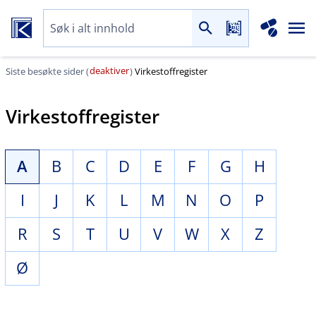
deaktiver
Siste besøkte sider (
)
Virkestoffregister
Virkestoffregister
A
B
C
D
E
F
G
H
I
J
K
L
M
N
O
P
R
S
T
U
V
W
X
Z
Ø