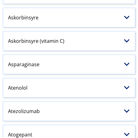
Askorbinsyre
Askorbinsyre (vitamin C)
Asparaginase
Atenolol
Atezolizumab
Atogepant