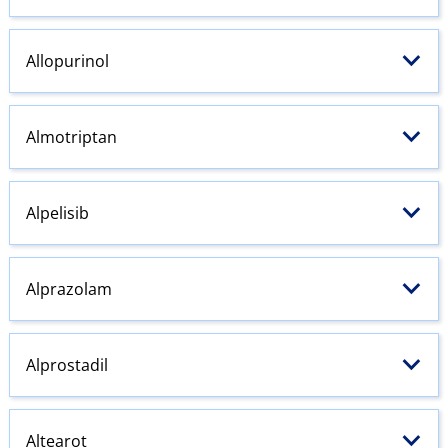
Allopurinol
Almotriptan
Alpelisib
Alprazolam
Alprostadil
Altearot