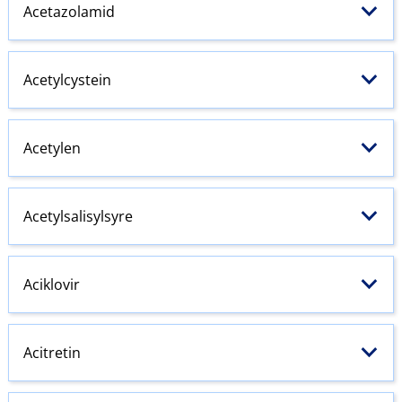
Acetazolamid
Acetylcystein
Acetylen
Acetylsalisylsyre
Aciklovir
Acitretin