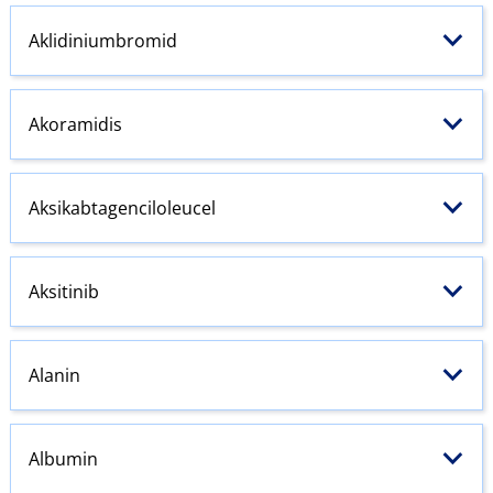
Aklidiniumbromid
Akoramidis
Aksikabtagenciloleucel
Aksitinib
Alanin
Albumin