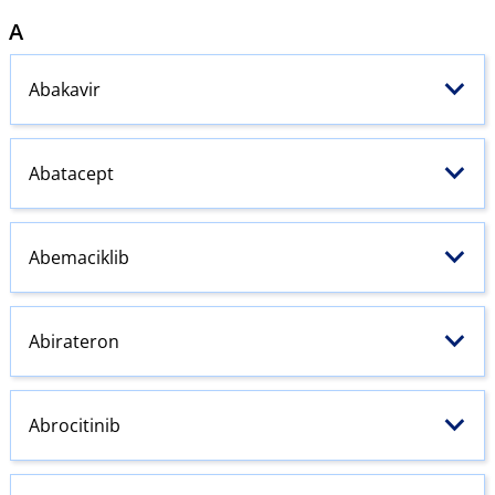
A
Abakavir
Abatacept
Abemaciklib
Abirateron
Abrocitinib