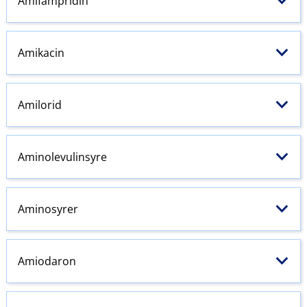
Amifampridin
Amikacin
Amilorid
Aminolevulinsyre
Aminosyrer
Amiodaron