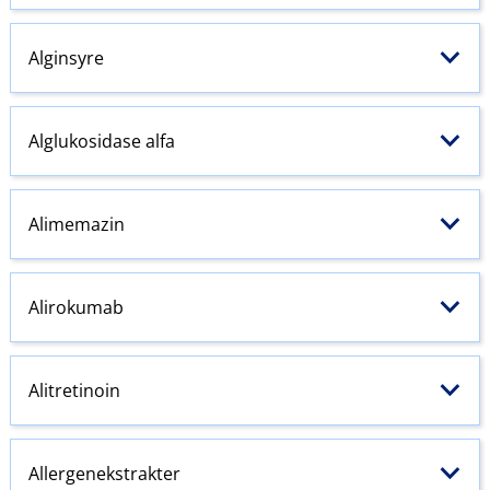
Alginsyre
Alglukosidase alfa
Alimemazin
Alirokumab
Alitretinoin
Allergenekstrakter