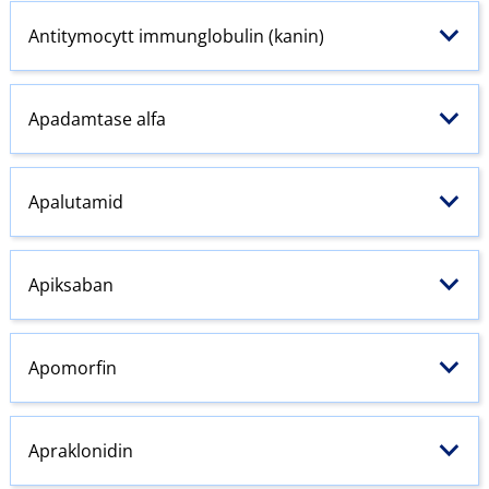
Antitymocytt immunglobulin (kanin)
Apadamtase alfa
Apalutamid
Apiksaban
Apomorfin
Apraklonidin