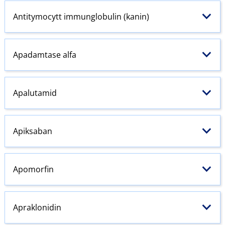
Antitymocytt immunglobulin (kanin)
Apadamtase alfa
Apalutamid
Apiksaban
Apomorfin
Apraklonidin