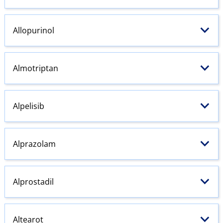
Allopurinol
Almotriptan
Alpelisib
Alprazolam
Alprostadil
Altearot