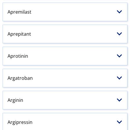
Apremilast
Aprepitant
Aprotinin
Argatroban
Arginin
Argipressin