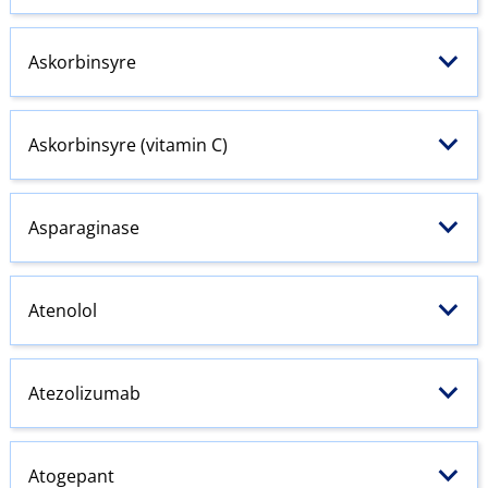
Askorbinsyre
Askorbinsyre (vitamin C)
Asparaginase
Atenolol
Atezolizumab
Atogepant