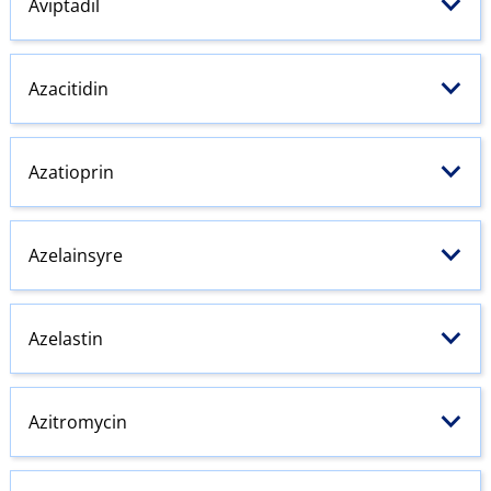
Aviptadil
Azacitidin
Azatioprin
Azelainsyre
Azelastin
Azitromycin