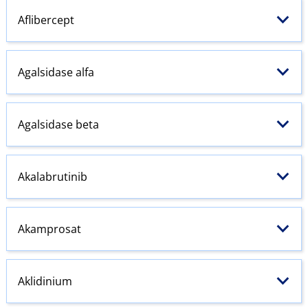
Aflibercept
Agalsidase alfa
Agalsidase beta
Akalabrutinib
Akamprosat
Aklidinium