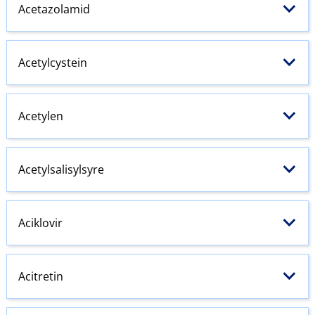
Acetazolamid
Acetylcystein
Acetylen
Acetylsalisylsyre
Aciklovir
Acitretin