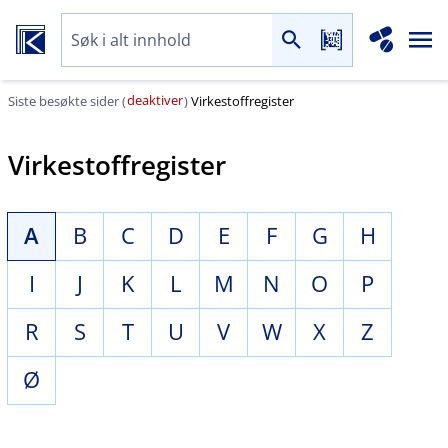
deaktiver
Siste besøkte sider (
)
Virkestoffregister
Virkestoffregister
A
B
C
D
E
F
G
H
I
J
K
L
M
N
O
P
R
S
T
U
V
W
X
Z
Ø