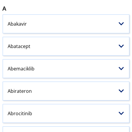
A
Abakavir
Abatacept
Abemaciklib
Abirateron
Abrocitinib