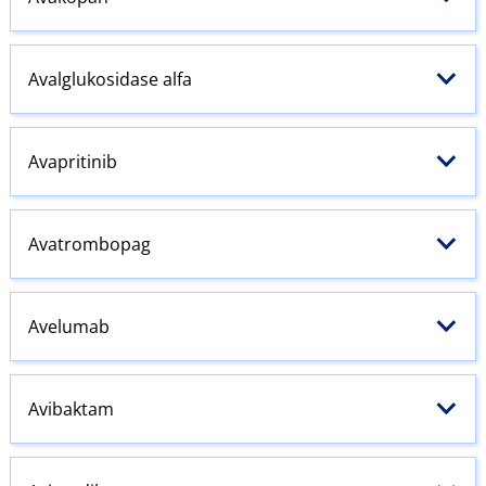
Avalglukosidase alfa
Avapritinib
Avatrombopag
Avelumab
Avibaktam