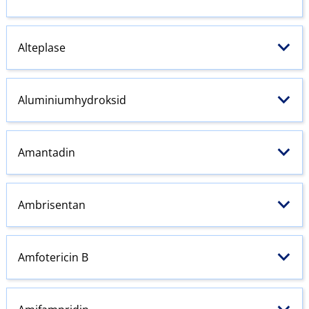
Alteplase
Aluminiumhydroksid
Amantadin
Ambrisentan
Amfotericin B