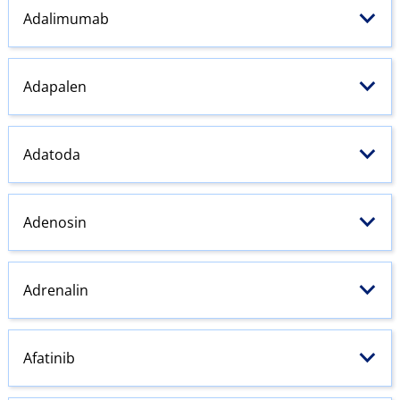
Adalimumab
Adapalen
Adatoda
Adenosin
Adrenalin
Afatinib