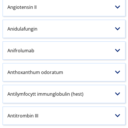
Angiotensin
II
Anidulafungin
Anifrolumab
Anthoxanthum odoratum
Antilymfocytt immunglobulin (hest)
Antitrombin III