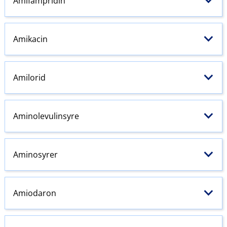
Amifampridin
Amikacin
Amilorid
Aminolevulinsyre
Aminosyrer
Amiodaron