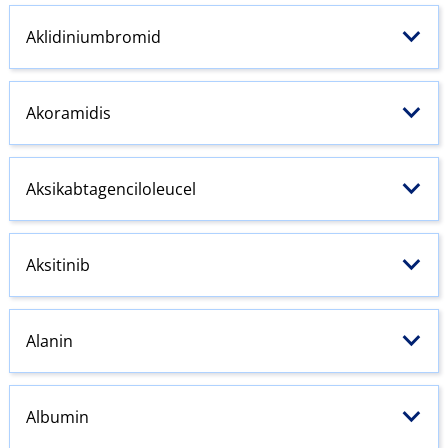
Aklidiniumbromid
Akoramidis
Aksikabtagenciloleucel
Aksitinib
Alanin
Albumin