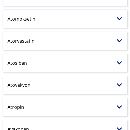
Atomoksetin
Atorvastatin
Atosiban
Atovakvon
Atropin
Avakopan