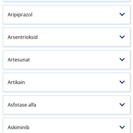
Aripiprazol
Arsentrioksid
Artesunat
Artikain
Asfotase alfa
Askiminib