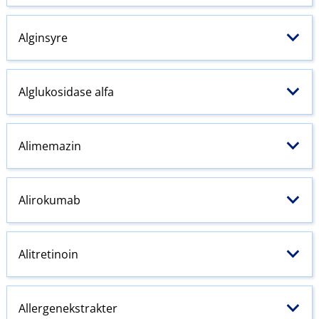
Alginsyre
Alglukosidase alfa
Alimemazin
Alirokumab
Alitretinoin
Allergenekstrakter