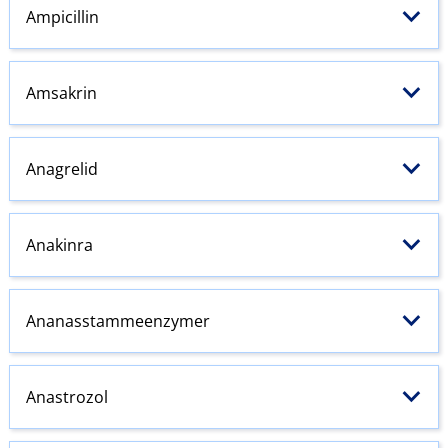
Ampicillin
Amsakrin
Anagrelid
Anakinra
Ananasstammeenzymer
Anastrozol