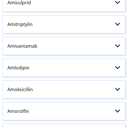
Amisulprid
Amitriptylin
Amivantamab
Amlodipin
Amoksicillin
Amorolfin