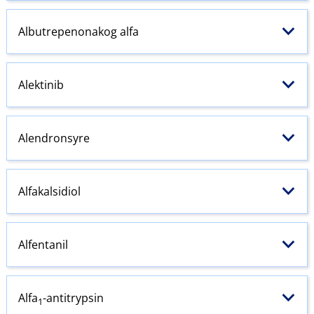
Albutrepenonakog alfa
Alektinib
Alendronsyre
Alfakalsidiol
Alfentanil
Alfa
-antitrypsin
1