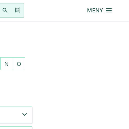
MENY
N
O