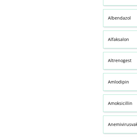
Albendazol
Alfaksalon
Altrenogest
Amlodipin
Amoksicillin
Anemivirusvak