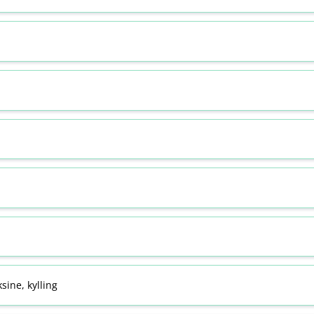
sine, kylling