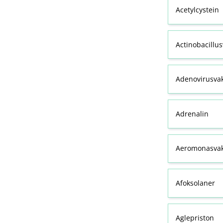
Acetylcystein
Actinobacillu
Adenovirusva
Adrenalin
Aeromonasvak
Afoksolaner
Aglepriston