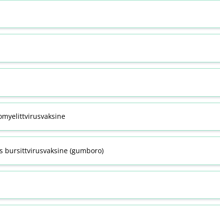
omyelittvirusvaksine
s bursittvirusvaksine (gumboro)