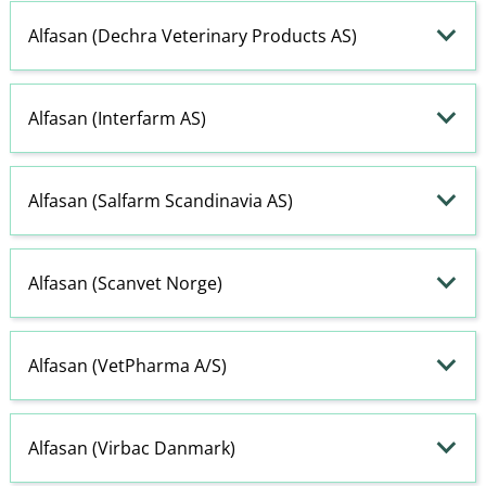
Alfasan (Dechra Veterinary Products AS)
Alfasan (Interfarm AS)
Alfasan (Salfarm Scandinavia AS)
Alfasan (Scanvet Norge)
Alfasan (VetPharma A​/​S)
Alfasan (Virbac Danmark)