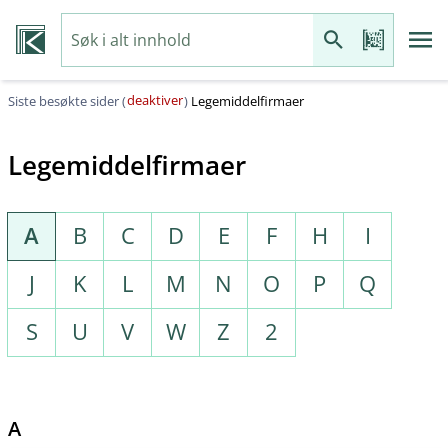
deaktiver
Siste besøkte sider (
)
Legemiddelfirmaer
Legemiddelfirmaer
A
B
C
D
E
F
H
I
J
K
L
M
N
O
P
Q
S
U
V
W
Z
2
A