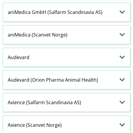
aniMedica GmbH (Salfarm Scandinavia AS)
aniMedica (Scanvet Norge)
Audevard
Audevard (Orion Pharma Animal Health)
Axience (Salfarm Scandinavia AS)
Axience (Scanvet Norge)