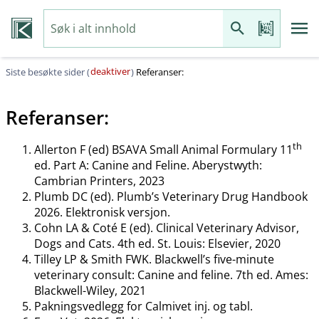
deaktiver
Siste besøkte sider (
)
Referanser:
Referanser:
th
Allerton F (ed) BSAVA Small Animal Formulary 11
ed. Part A: Canine and Feline. Aberystwyth:
Cambrian Printers, 2023
Plumb DC (ed). Plumb’s Veterinary Drug Handbook
2026. Elektronisk versjon.
Cohn LA & Coté E (ed). Clinical Veterinary Advisor,
Dogs and Cats. 4th ed. St. Louis: Elsevier, 2020
Tilley LP & Smith FWK. Blackwell’s five-minute
veterinary consult: Canine and feline. 7th ed. Ames:
Blackwell-Wiley, 2021
Pakningsvedlegg for Calmivet inj. og tabl.