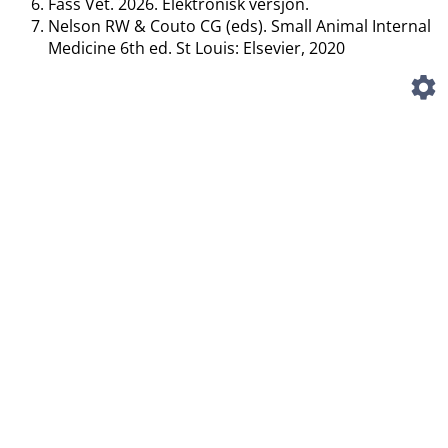
Fass Vet. 2026. Elektronisk versjon.
Nelson RW & Couto CG (eds). Small Animal Internal
Medicine 6th ed. St Louis: Elsevier, 2020