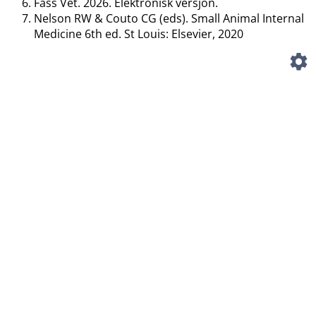
Fass Vet. 2026. Elektronisk versjon.
Nelson RW & Couto CG (eds). Small Animal Internal
Medicine 6th ed. St Louis: Elsevier, 2020