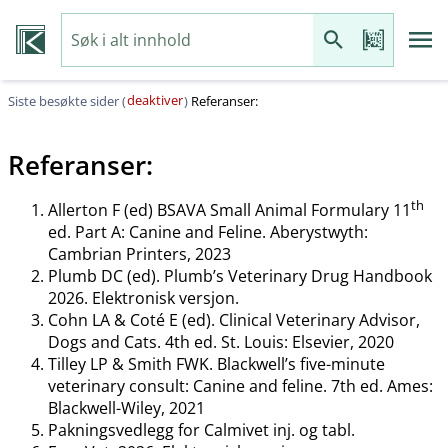
deaktiver
Siste besøkte sider (
)
Referanser:
Referanser:
th
Allerton F (ed) BSAVA Small Animal Formulary 11
ed. Part A: Canine and Feline. Aberystwyth:
Cambrian Printers, 2023
Plumb DC (ed). Plumb’s Veterinary Drug Handbook
2026. Elektronisk versjon.
Cohn LA & Coté E (ed). Clinical Veterinary Advisor,
Dogs and Cats. 4th ed. St. Louis: Elsevier, 2020
Tilley LP & Smith FWK. Blackwell’s five-minute
veterinary consult: Canine and feline. 7th ed. Ames:
Blackwell-Wiley, 2021
Pakningsvedlegg for Calmivet inj. og tabl.